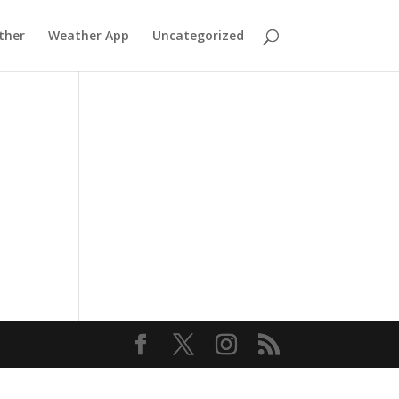
ther
Weather App
Uncategorized