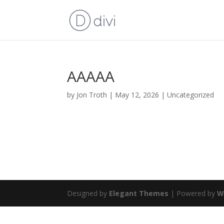
AAAAA
by
Jon Troth
|
May 12, 2026
|
Uncategorized
Designed by
Elegant Themes
| Powered by
W