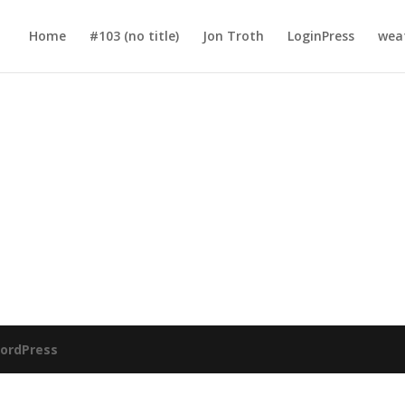
Home
#103 (no title)
Jon Troth
LoginPress
wea
ordPress