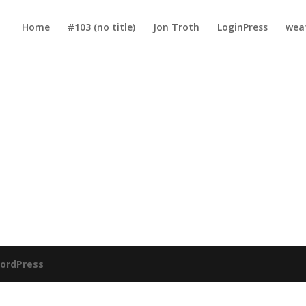
Home
#103 (no title)
Jon Troth
LoginPress
wea
ordPress