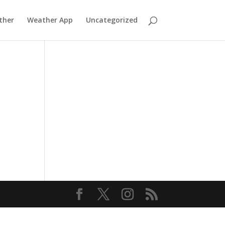
ther
Weather App
Uncategorized