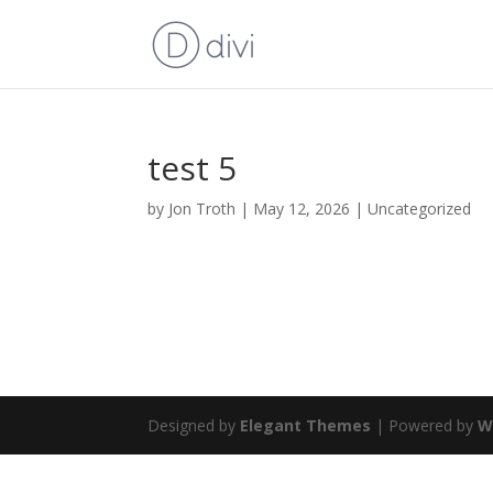
test 5
by
Jon Troth
|
May 12, 2026
|
Uncategorized
Designed by
Elegant Themes
| Powered by
W