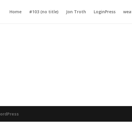
Home
#103 (no title)
Jon Troth
LoginPress
wea
ordPress