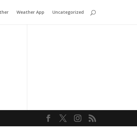
ther
Weather App
Uncategorized