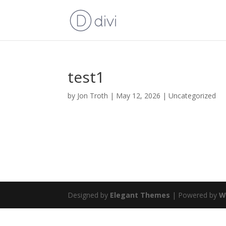
test1
by
Jon Troth
|
May 12, 2026
|
Uncategorized
Designed by
Elegant Themes
| Powered by
W